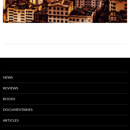
NEWS
REVIEWS
BOOKS
DOCUMENTARIES
ARTICLES