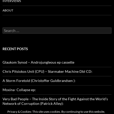
INTERVIEWS
ABOUT
Search
for:
RECENT POSTS
Glaukom Synod – Androjungleous ep cassette
Chris Pitsiokos Unit (CPU) – Starmaker Machine Dbl CD:
A Storm Foretold (Christoffer Guldbrandsen ):
Moxina- Collapse ep:
Very Bad People – The Inside Story of the Fight Against the World’s
Network of Corruption (Patrick Alley):
Privacy & Cookies: This site uses cookies. By continuing to use this website,