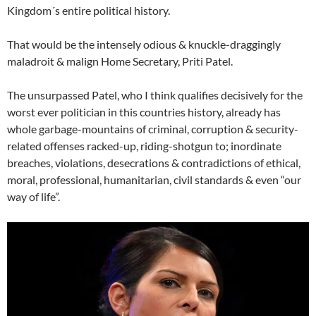
Kingdom´s entire political history.
That would be the intensely odious & knuckle-draggingly
maladroit & malign Home Secretary, Priti Patel.
The unsurpassed Patel, who I think qualifies decisively for the
worst ever politician in this countries history, already has
whole garbage-mountains of criminal, corruption & security-
related offenses racked-up, riding-shotgun to; inordinate
breaches, violations, desecrations & contradictions of ethical,
moral, professional, humanitarian, civil standards & even “our
way of life”.