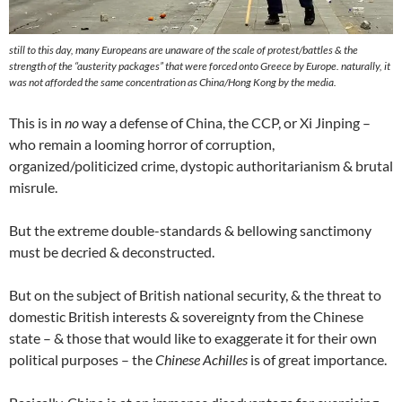
still to this day, many Europeans are unaware of the scale of protest/battles & the
strength of the “austerity packages” that were forced onto Greece
by Europe
. naturally, it
was not afforded the same concentration as China/Hong Kong by the media.
This is in
no
way a defense of China, the CCP, or Xi Jinping –
who remain a looming horror of corruption,
organized/politicized crime, dystopic authoritarianism & brutal
misrule.
But the extreme double-standards & bellowing sanctimony
must be decried & deconstructed.
But on the subject of British national security, & the threat to
domestic British interests & sovereignty from the Chinese
state – & those that would like to exaggerate it for their own
political purposes – the
Chinese Achilles
is of great importance.