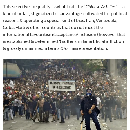
This selective inequality is what I call the “
Chinese Achilles
” … a
kind of unfair, stigmatized disadvantage, cultivated for political
reasons & operating a special kind of bias. Iran, Venezuela,
Cuba, Haiti & other countries that do not meet the
international favouritism/acceptance/inclusion (however that
is established & determined?) suffer similar artificial affliction
& grossly unfair media terms &/or misrepresentation.