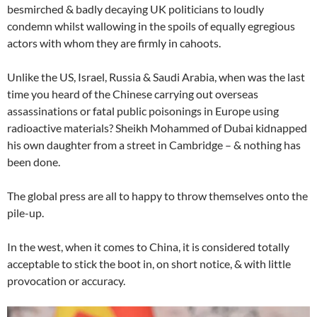
besmirched & badly decaying UK politicians to loudly
condemn whilst wallowing in the spoils of equally egregious
actors with whom they are firmly in cahoots.
Unlike the US, Israel, Russia & Saudi Arabia, when was the last
time you heard of the Chinese carrying out overseas
assassinations or fatal public poisonings in Europe using
radioactive materials? Sheikh Mohammed of Dubai kidnapped
his own daughter from a street in Cambridge – & nothing has
been done.
The global press are all to happy to throw themselves onto the
pile-up.
In the west, when it comes to China, it is considered totally
acceptable to stick the boot in, on short notice, & with little
provocation or accuracy.