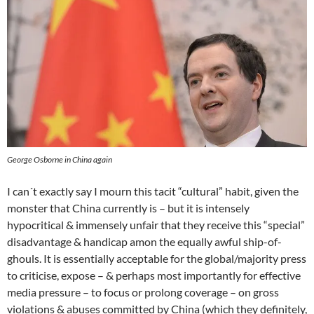
George Osborne in China again
I can´t exactly say I mourn this tacit “cultural” habit, given the
monster that China currently is – but it is intensely
hypocritical & immensely unfair that they receive this “special”
disadvantage & handicap amon the equally awful ship-of-
ghouls. It is essentially acceptable for the global/majority press
to criticise, expose – & perhaps most importantly for effective
media pressure – to focus or prolong coverage – on gross
violations & abuses committed by China (which they definitely,