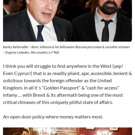
barley believable – Boris Johnson & his billionaire Russian pressman & socialite retainer
– Evgeny Lebedev. this country is f*#(d.
I think you will struggle to find anywhere in the West (yep!
Even Cyprus!) that is as readily pliant, ajar, accessible, lenient &
solicitous towards the foreign offender as the United
Kingdom, in all it´s “Golden Passport” & “cash for access”
infamy … with Brexit & its aftermath being one of the most
critical climaxes of this uniquely pitiful state of affairs.
An open door policy where money matters most.