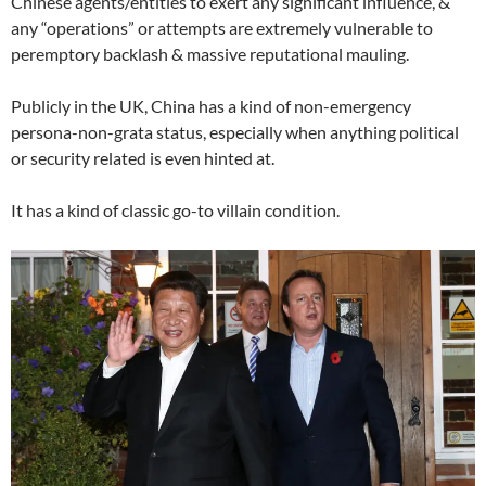
Chinese agents/entities to exert any significant influence, &
any “operations” or attempts are extremely vulnerable to
peremptory backlash & massive reputational mauling.
Publicly in the UK, China has a kind of non-emergency
persona-non-grata status, especially when anything political
or security related is even hinted at.
It has a kind of classic go-to villain condition.