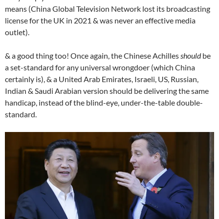
means (China Global Television Network lost its broadcasting
license for the UK in 2021 & was never an effective media
outlet).
& a good thing too! Once again, the Chinese Achilles
should
be
a set-standard for any universal wrongdoer (which China
certainly is), & a United Arab Emirates, Israeli, US, Russian,
Indian & Saudi Arabian version should be delivering the same
handicap, instead of the blind-eye, under-the-table double-
standard.