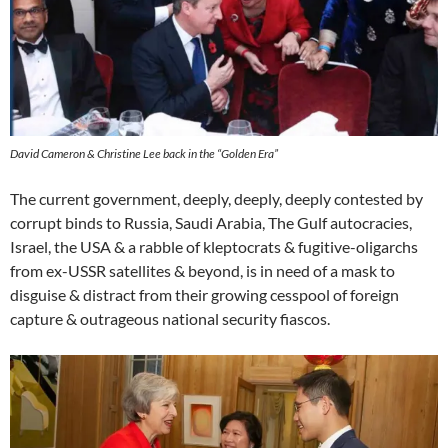
David Cameron & Christine Lee back in the “Golden Era”
The current government, deeply, deeply, deeply contested by
corrupt binds to Russia, Saudi Arabia, The Gulf autocracies,
Israel, the USA & a rabble of kleptocrats & fugitive-oligarchs
from ex-USSR satellites & beyond, is in need of a mask to
disguise & distract from their growing cesspool of foreign
capture & outrageous national security fiascos.