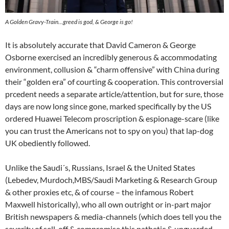
A Golden Gravy-Train…greed is god, & George is go!
It is absolutely accurate that David Cameron & George
Osborne exercised an incredibly generous & accommodating
environment, collusion & “charm offensive” with China during
their “golden era” of courting & cooperation. This controversial
prcedent needs a separate article/attention, but for sure, those
days are now long since gone, marked specifically by the US
ordered Huawei Telecom proscription & espionage-scare (like
you can trust the Americans not to spy on you) that lap-dog
UK obediently followed.
Unlike the Saudi´s, Russians, Israel & the United States
(Lebedev, Murdoch,MBS/Saudi Marketing & Research Group
& other proxies etc, & of course – the infamous Robert
Maxwell historically), who all own outright or in-part major
British newspapers & media-channels (which does tell you the
severity of sell-off & compromise this pathetic & unguarded-