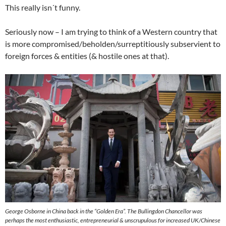
This really isn´t funny.
Seriously now – I am trying to think of a Western country that
is more compromised/beholden/surreptitiously subservient to
foreign forces & entities (& hostile ones at that).
George Osborne in China back in the “Golden Era”. The Bullingdon Chancellor was
perhaps the most enthusiastic, entrepreneurial & unscrupulous for increased UK/Chinese