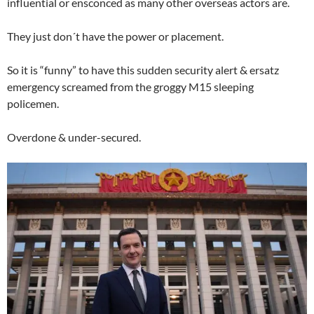
influential or ensconced as many other overseas actors are.
They just don´t have the power or placement.
So it is “funny” to have this sudden security alert & ersatz
emergency screamed from the groggy M15 sleeping
policemen.
Overdone & under-secured.