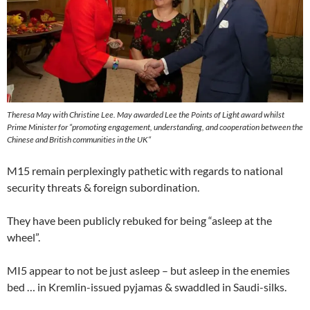
Theresa May with Christine Lee. May awarded Lee the
Points of Light
award whilst
Prime Minister for “
promoting engagement, understanding, and cooperation between the
Chinese and British communities in the UK
“
M15 remain perplexingly pathetic with regards to national
security threats & foreign subordination.
They have been publicly rebuked for being “asleep at the
wheel”.
MI5 appear to not be just asleep – but asleep in the enemies
bed … in Kremlin-issued pyjamas & swaddled in Saudi-silks.