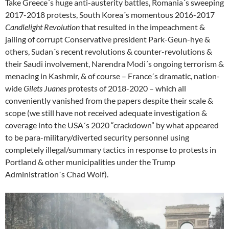
Take Greece´s huge anti-austerity battles, Romania´s sweeping
2017-2018 protests, South Korea´s momentous 2016-2017
Candlelight Revolution
that resulted in the impeachment &
jailing of corrupt Conservative president Park-Geun-hye &
others, Sudan´s recent revolutions & counter-revolutions &
their Saudi involvement, Narendra Modi´s ongoing terrorism &
menacing in Kashmir, & of course – France´s dramatic, nation-
wide
Gilets Juanes
protests of 2018-2020 – which all
conveniently vanished from the papers despite their scale &
scope (we still have not received adequate investigation &
coverage into the USA´s 2020 “crackdown” by what appeared
to be para-military/diverted security personnel using
completely illegal/summary tactics in response to protests in
Portland & other municipalities under the Trump
Administration´s Chad Wolf).