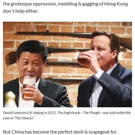
the grotesque oppression, meddling & gagging of Hong Kong
don´t help either.
David Cameron & Xi Jinping in 2012. The English pub – The Plough – was sold within the
year to “The Chinese”
But China has become the perfect devil & scapegoat for