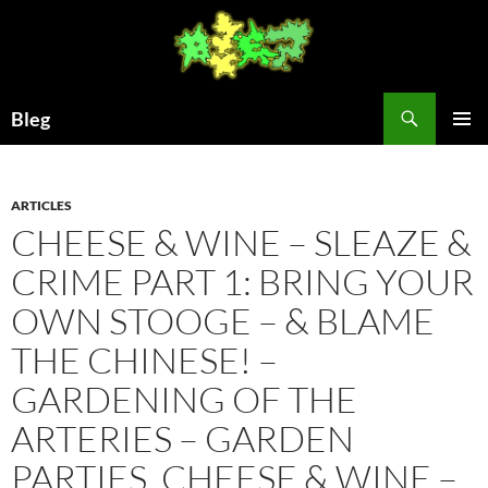
Skip
to
content
Search
Bleg
PRIMAR
MENU
ARTICLES
CHEESE & WINE – SLEAZE &
CRIME PART 1: BRING YOUR
OWN STOOGE – & BLAME
THE CHINESE! –
GARDENING OF THE
ARTERIES – GARDEN
PARTIES, CHEESE & WINE –