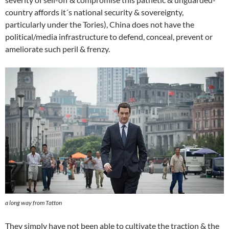
country affords it´s national security & sovereignty,
particularly under the Tories), China does not have the
political/media infrastructure to defend, conceal, prevent or
ameliorate such peril & frenzy.
a long way from Tatton
They simply have not been able to cultivate the traction & the