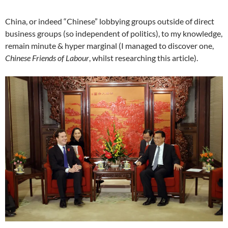
China, or indeed “Chinese” lobbying groups outside of direct
business groups (so independent of politics), to my knowledge,
remain minute & hyper marginal (I managed to discover one,
Chinese Friends of Labour
, whilst researching this article).