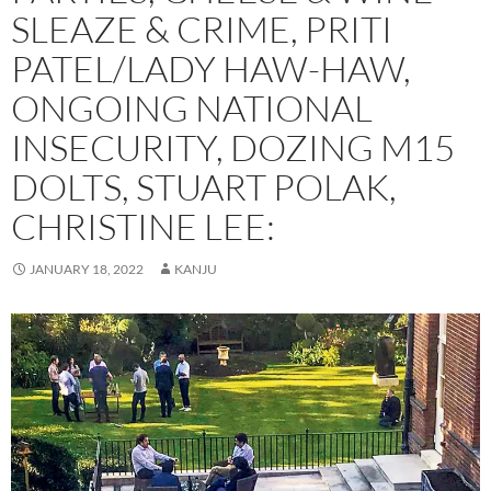
SLEAZE & CRIME, PRITI
PATEL/LADY HAW-HAW,
ONGOING NATIONAL
INSECURITY, DOZING M15
DOLTS, STUART POLAK,
CHRISTINE LEE:
JANUARY 18, 2022
KANJU