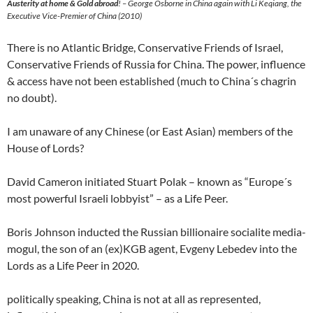
Austerity at home & Gold abroad
! – George Osborne in China again with Li Keqiang, the
Executive Vice-Premier of China (2010)
There is no Atlantic Bridge, Conservative Friends of Israel,
Conservative Friends of Russia for China. The power, influence
& access have not been established (much to China´s chagrin
no doubt).
I am unaware of any Chinese (or East Asian) members of the
House of Lords?
David Cameron initiated Stuart Polak – known as “Europe´s
most powerful Israeli lobbyist” – as a Life Peer.
Boris Johnson inducted the Russian billionaire socialite media-
mogul, the son of an (ex)KGB agent, Evgeny Lebedev into the
Lords as a Life Peer in 2020.
politically speaking, China is not at all as represented,