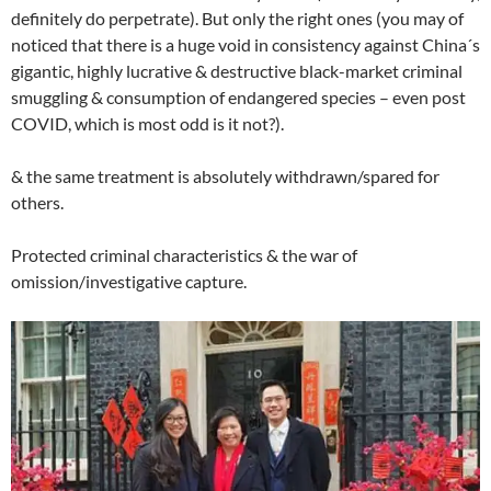
definitely do perpetrate). But only the right ones (you may of
noticed that there is a huge void in consistency against China´s
gigantic, highly lucrative & destructive black-market criminal
smuggling & consumption of endangered species – even post
COVID, which is most odd is it not?).
& the same treatment is absolutely withdrawn/spared for
others.
Protected criminal characteristics & the war of
omission/investigative capture.