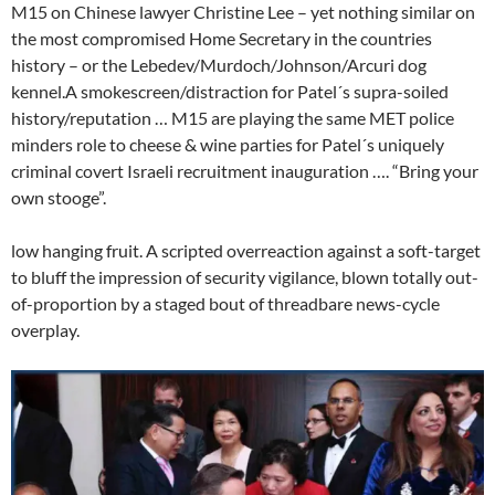
M15 on Chinese lawyer Christine Lee – yet nothing similar on
the most compromised Home Secretary in the countries
history – or the Lebedev/Murdoch/Johnson/Arcuri dog
kennel.A smokescreen/distraction for Patel´s supra-soiled
history/reputation … M15 are playing the same MET police
minders role to cheese & wine parties for Patel´s uniquely
criminal covert Israeli recruitment inauguration …. “Bring your
own stooge”.
low hanging fruit. A scripted overreaction against a soft-target
to bluff the impression of security vigilance, blown totally out-
of-proportion by a staged bout of threadbare news-cycle
overplay.