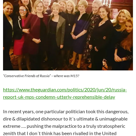
“Conservative Friends of Russia” – where was M15?
https://www.theguardian.com/politics/2020/jun/20/russia-
report-uk-mps-condemn-utterly-reprehensible-delay
In recent years, one particular politician took this dangerous,
dire & dilapidated dishonour to it´s ultimate & unimaginable
extreme …. pushing the malpractice to a truly stratospheric
zenith that I don´t think has been rivalled in the United