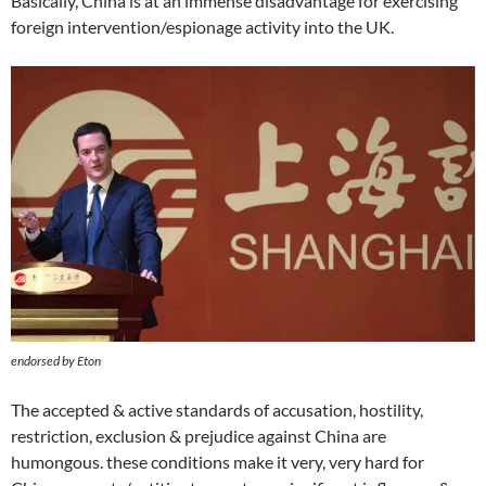
Basically, China is at an immense disadvantage for exercising
foreign intervention/espionage activity into the UK.
endorsed by Eton
The accepted & active standards of accusation, hostility,
restriction, exclusion & prejudice against China are
humongous. these conditions make it very, very hard for