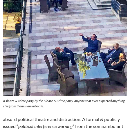
A sleaze & crime party by
the
Sleaze & Crime party. anyone that ever expected anything
else from them is an imbecile.
absurd political theatre and distraction. A formal & publicly
issued “
political interference warning
” from the somnambulant