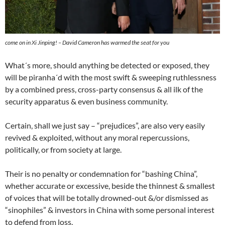
come on in Xi Jinping! – David Cameron has warmed the seat for you
What´s more, should anything be detected or exposed, they
will be piranha´d with the most swift & sweeping ruthlessness
by a combined press, cross-party consensus & all ilk of the
security apparatus & even business community.
Certain, shall we just say – “prejudices”, are also very easily
revived & exploited, without any moral repercussions,
politically, or from society at large.
Their is no penalty or condemnation for “bashing China”,
whether accurate or excessive, beside the thinnest & smallest
of voices that will be totally drowned-out &/or dismissed as
“sinophiles” & investors in China with some personal interest
to defend from loss.