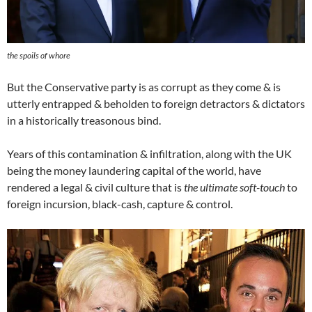
the spoils of whore
But the Conservative party is as corrupt as they come & is
utterly entrapped & beholden to foreign detractors & dictators
in a historically treasonous bind.
Years of this contamination & infiltration, along with the UK
being the money laundering capital of the world, have
rendered a legal & civil culture that is
the ultimate soft-touch
to
foreign incursion, black-cash, capture & control.