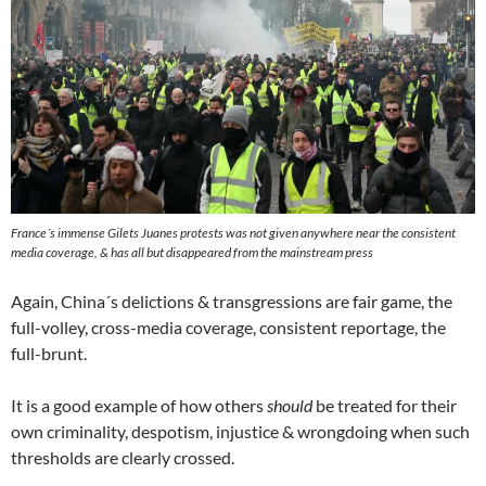
France´s immense
Gilets Juanes
protests was not given anywhere near the consistent
media coverage, & has all but disappeared from the mainstream press
Again, China´s delictions & transgressions are fair game, the
full-volley, cross-media coverage, consistent reportage, the
full-brunt.
It is a good example of how others
should
be treated for their
own criminality, despotism, injustice & wrongdoing when such
thresholds are clearly crossed.