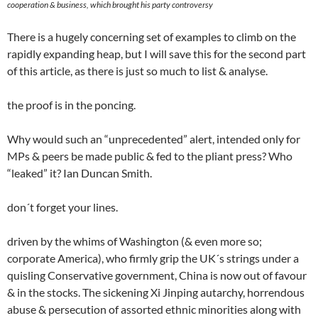
cooperation & business, which brought his party controversy
There is a hugely concerning set of examples to climb on the
rapidly expanding heap, but I will save this for the second part
of this article, as there is just so much to list & analyse.
the proof is in the poncing.
Why would such an “unprecedented” alert, intended only for
MPs & peers be made public & fed to the pliant press? Who
“leaked” it? Ian Duncan Smith.
don´t forget your lines.
driven by the whims of Washington (& even more so;
corporate America), who firmly grip the UK´s strings under a
quisling Conservative government, China is now out of favour
& in the stocks. The sickening Xi Jinping autarchy, horrendous
abuse & persecution of assorted ethnic minorities along with