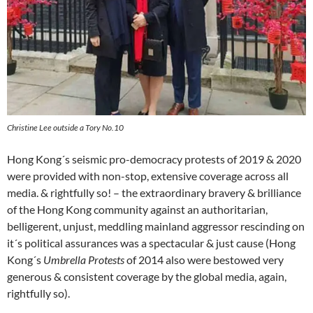
Christine Lee outside a Tory No.10
Hong Kong´s seismic pro-democracy protests of 2019 & 2020
were provided with non-stop, extensive coverage across all
media. & rightfully so! – the extraordinary bravery & brilliance
of the Hong Kong community against an authoritarian,
belligerent, unjust, meddling mainland aggressor rescinding on
it´s political assurances was a spectacular & just cause (Hong
Kong´s
Umbrella Protests
of 2014 also were bestowed very
generous & consistent coverage by the global media, again,
rightfully so).