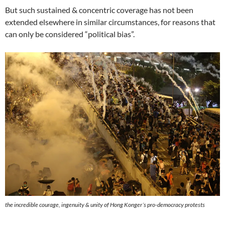
But such sustained & concentric coverage has not been
extended elsewhere in similar circumstances, for reasons that
can only be considered “political bias”.
the incredible courage, ingenuity & unity of Hong Konger´s pro-democracy protests