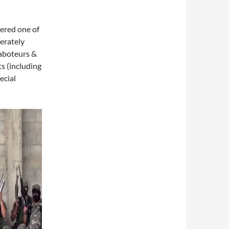
dered one of
berately
saboteurs &
ts (including
ecial