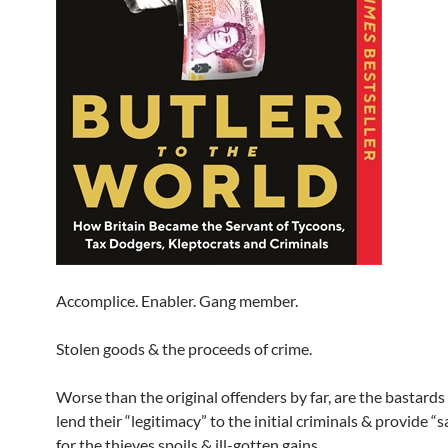
Accomplice. Enabler. Gang member.
Stolen goods & the proceeds of crime.
Worse than the original offenders by far, are the bastard
lend their “legitimacy” to the initial criminals & provide “
for the thieves spoils & ill-gotten gains.