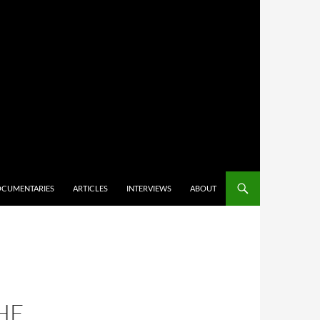
CUMENTARIES
ARTICLES
INTERVIEWS
ABOUT
–
HE