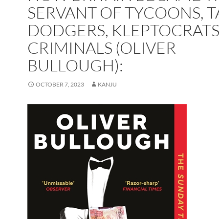
SERVANT OF TYCOONS, T
DODGERS, KLEPTOCRATS
CRIMINALS (OLIVER
BULLOUGH):
OCTOBER 7, 2023
KANJU