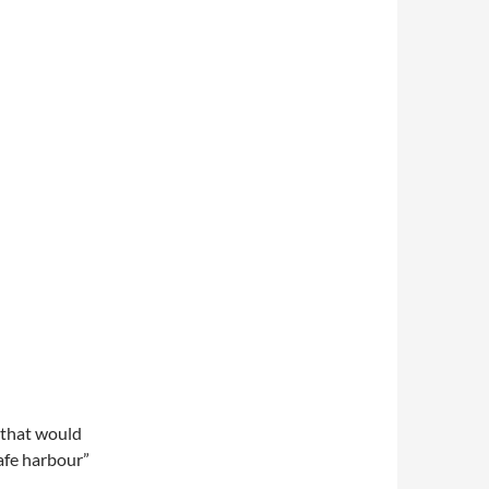
s that would
safe harbour”