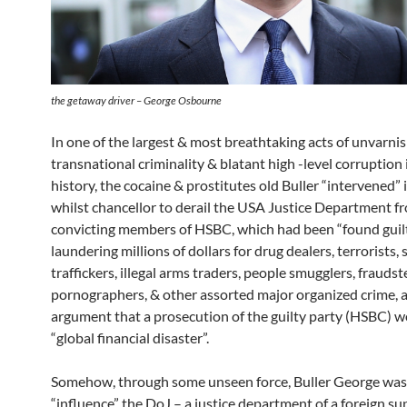
the getaway driver – George Osbourne
In one of the largest & most breathtaking acts of unvarni
transnational criminality & blatant high -level corruption 
history, the cocaine & prostitutes old Buller “intervened”
whilst chancellor to derail the USA Justice Department f
convicting members of HSBC, which had been “found guilt
laundering millions of dollars for drug dealers, terrorists, 
traffickers, illegal arms traders, people smugglers, fraudste
pornographers, & other assorted major organized crime, a
argument that a prosecution of the guilty party (HSBC) w
“global financial disaster”.
Somehow, through some unseen force, Buller George was 
“influence” the DoJ – a justice department of a foreign s