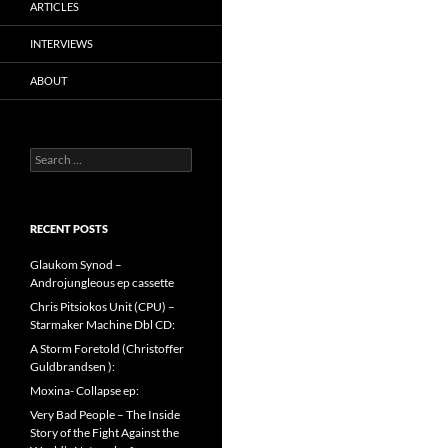
ARTICLES
INTERVIEWS
ABOUT
Search
for:
RECENT POSTS
Glaukom Synod –
Androjungleous ep cassette
Chris Pitsiokos Unit (CPU) –
Starmaker Machine Dbl CD:
A Storm Foretold (Christoffer
Guldbrandsen ):
Moxina- Collapse ep:
Very Bad People – The Inside
Story of the Fight Against the