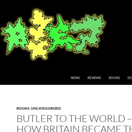
NEWS
REVIEWS
BOOKS
DO
BOOKS
,
UNCATEGORIZED
BUTLER TO THE WORLD 
HOW BRITAIN BECAME T