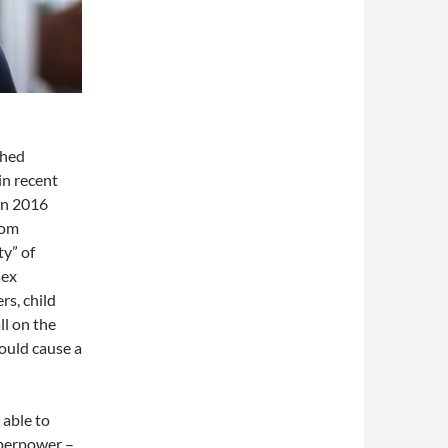
shed
in recent
 in 2016
rom
y” of
sex
rs, child
ll on the
ould cause a
able to
uperpower –