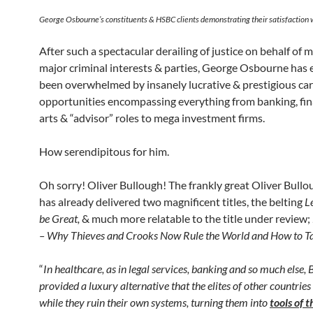
George Osbourne’s constituents & HSBC clients demonstrating their satisfaction w
After such a spectacular derailing of justice on behalf of 
major criminal interests & parties, George Osbourne has 
been overwhelmed by insanely lucrative & prestigious ca
opportunities encompassing everything from banking, fin
arts & “advisor” roles to mega investment firms.
How serendipitous for him.
Oh sorry! Oliver Bullough! The frankly great Oliver Bull
has already delivered two magnificent titles, the belting
L
be Great,
& much more relatable to the title under review;
– Why Thieves and Crooks Now Rule the World and How to Ta
“
In healthcare, as in legal services, banking and so much else, 
provided a luxury alternative that the elites of other countries
while they ruin their own systems, turning them into
tools of 