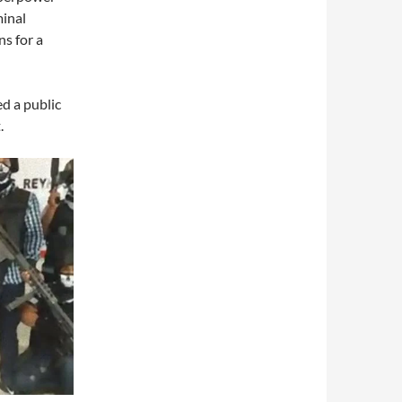
minal
s for a
ed a public
.