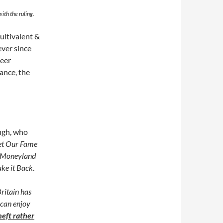
ith the ruling.
multivalent &
ever since
reer
ance, the
ough, who
et Our Fame
Moneyland
ke it Back
.
Britain has
 can enjoy
theft rather