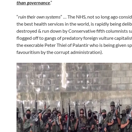
than governance
.”
“
ruin their own systems
” … The NHS, not so long ago consi
the best health services in the world, is rapidly being deli
destroyed & run down by Conservative fifth columnists 
flogged off to gangs of predatory foreign vulture capitalis
the execrable Peter Thiel of Palantir who is being given sp
favouritism by the corrupt administration).