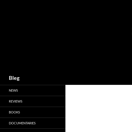
Skip
to
content
Search
Bleg
NEWS
REVIEWS
BOOKS
DOCUMENTARIES