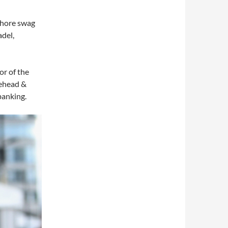
fshore swag
adel,
r of the
rehead &
banking.