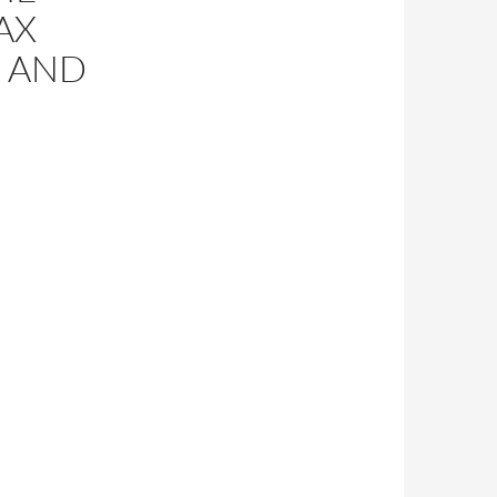
AX
 AND