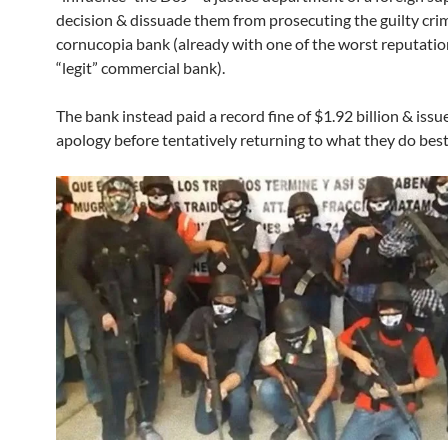
decision & dissuade them from prosecuting the guilty cri
cornucopia bank (already with one of the worst reputation
“legit” commercial bank).
The bank instead paid a record fine of $1.92 billion & issu
apology before tentatively returning to what they do best