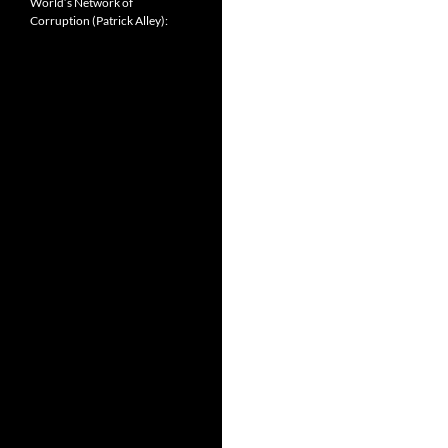
World’s Network of
Corruption (Patrick Alley):