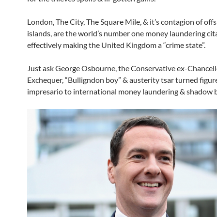
London, The City, The Square Mile, & it’s contagion of of
islands, are the world’s number one money laundering cit
effectively making the United Kingdom a “crime state”.
Just ask George Osbourne, the Conservative ex-Chancello
Exchequer, “Bulligndon boy” & austerity tsar turned figu
impresario to international money laundering & shadow 