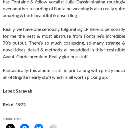
has Fontaine & fellow vocalist Julie Dassin singing rousingly
over another recording of Fontaine weeping is also really quite
amazing & both beautiful & unsettling.
Really, we have one seriously fulgurating LP here, & personally
for me the best & most abstruse from Fontaine’s incredible
70’s output. There’s so much coalescing, so many strange &
novel ideas, detail & methods all swaddled in this irresistible
Avant-Garde premium. Really glorious stuff.
Fantastically, this album is still in print along with pretty much
all of Brigitte’s early stuff which is all worth picking up.
Label: Saravah
Rekd: 1972
SHARE THIS: