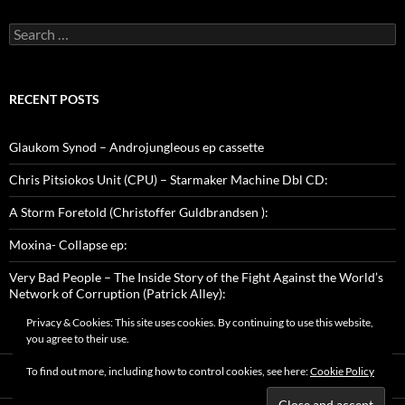
Search
for:
RECENT POSTS
Glaukom Synod – Androjungleous ep cassette
Chris Pitsiokos Unit (CPU) – Starmaker Machine Dbl CD:
A Storm Foretold (Christoffer Guldbrandsen ):
Moxina- Collapse ep:
Very Bad People – The Inside Story of the Fight Against the World’s
Network of Corruption (Patrick Alley):
Privacy & Cookies: This site uses cookies. By continuing to use this website,
you agree to their use.
To find out more, including how to control cookies, see here:
Cookie Policy