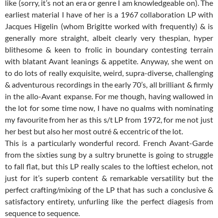
like (sorry, it’s not an era or genre I am knowledgeable on). The
earliest material I have of her is a 1967 collaboration LP with
Jacques Higelin (whom Brigitte worked with frequently) & is
generally more straight, albeit clearly very thespian, hyper
blithesome & keen to frolic in boundary contesting terrain
with blatant Avant leanings & appetite. Anyway, she went on
to do lots of really exquisite, weird, supra-diverse, challenging
& adventurous recordings in the early 70’s, all brilliant & firmly
in the allo-Avant expanse. For me though, having wallowed in
the lot for some time now, I have no qualms with nominating
my favourite from her as this s/t LP from 1972, for me not just
her best but also her most outré & eccentric of the lot.
This is a particularly wonderful record. French Avant-Garde
from the sixties sung by a sultry brunette is going to struggle
to fall flat, but this LP really scales to the loftiest echelon, not
just for it’s superb content & remarkable versatility but the
perfect crafting/mixing of the LP that has such a conclusive &
satisfactory entirety, unfurling like the perfect diagesis from
sequence to sequence.