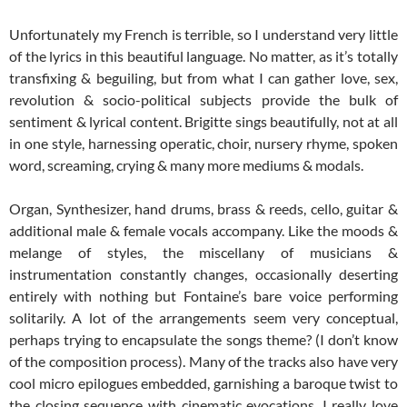
Unfortunately my French is terrible, so I understand very little
of the lyrics in this beautiful language. No matter, as it’s totally
transfixing & beguiling, but from what I can gather love, sex,
revolution & socio-political subjects provide the bulk of
sentiment & lyrical content. Brigitte sings beautifully, not at all
in one style, harnessing operatic, choir, nursery rhyme, spoken
word, screaming, crying & many more mediums & modals.
Organ, Synthesizer, hand drums, brass & reeds, cello, guitar &
additional male & female vocals accompany. Like the moods &
melange of styles, the miscellany of musicians &
instrumentation constantly changes, occasionally deserting
entirely with nothing but Fontaine’s bare voice performing
solitarily. A lot of the arrangements seem very conceptual,
perhaps trying to encapsulate the songs theme? (I don’t know
of the composition process). Many of the tracks also have very
cool micro epilogues embedded, garnishing a baroque twist to
the closing sequence with cinematic evocations. I really love