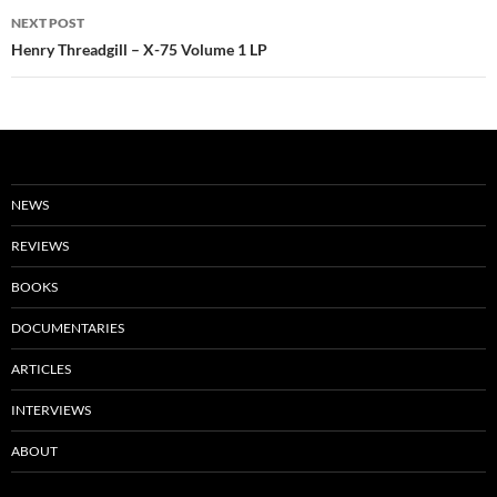
NEXT POST
Henry Threadgill – X-75 Volume 1 LP
NEWS
REVIEWS
BOOKS
DOCUMENTARIES
ARTICLES
INTERVIEWS
ABOUT