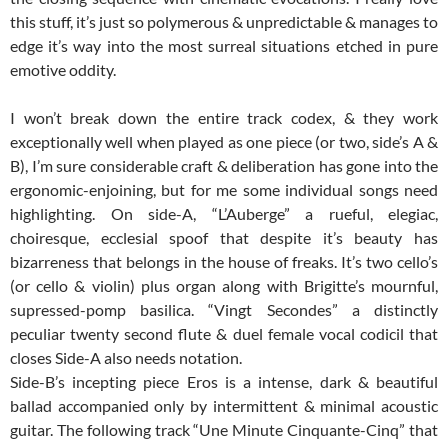
this stuff, it’s just so polymerous & unpredictable & manages to
edge it’s way into the most surreal situations etched in pure
emotive oddity.
I won’t break down the entire track codex, & they work
exceptionally well when played as one piece (or two, side’s A &
B), I’m sure considerable craft & deliberation has gone into the
ergonomic-enjoining, but for me some individual songs need
highlighting. On side-A, “L’Auberge” a rueful, elegiac,
choiresque, ecclesial spoof that despite it’s beauty has
bizarreness that belongs in the house of freaks. It’s two cello’s
(or cello & violin) plus organ along with Brigitte’s mournful,
supressed-pomp basilica. “Vingt Secondes” a distinctly
peculiar twenty second flute & duel female vocal codicil that
closes Side-A also needs notation.
Side-B’s incepting piece Eros is a intense, dark & beautiful
ballad accompanied only by intermittent & minimal acoustic
guitar. The following track “Une Minute Cinquante-Cinq” that