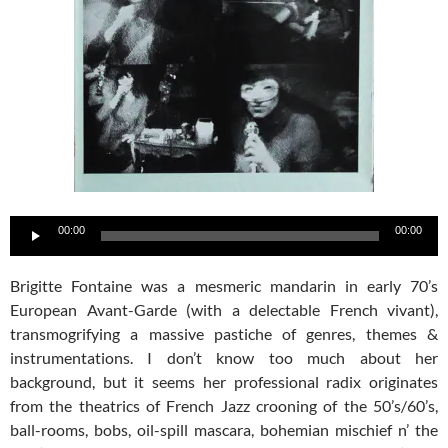
Audio
00:00
00:00
Player
Brigitte Fontaine was a mesmeric mandarin in early 70’s
European Avant-Garde (with a delectable French vivant),
transmogrifying a massive pastiche of genres, themes &
instrumentations. I don’t know too much about her
background, but it seems her professional radix originates
from the theatrics of French Jazz crooning of the 50’s/60’s,
ball-rooms, bobs, oil-spill mascara, bohemian mischief n’ the