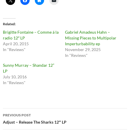
Related
Brigitte Fontaine – Comme á la
Gabriel Amadeus Hahn –
radio 12″ LP
Missing Pieces to Multipolar
April 20, 2015
Imperturbability ep
In "Reviews"
November 29, 2025
In "Reviews"
Sunny Murray – Shandar 12”
LP
July 10, 2016
In "Reviews"
Post
PREVIOUS POST
navigation
Adjust – Release The Sharks 12″ LP