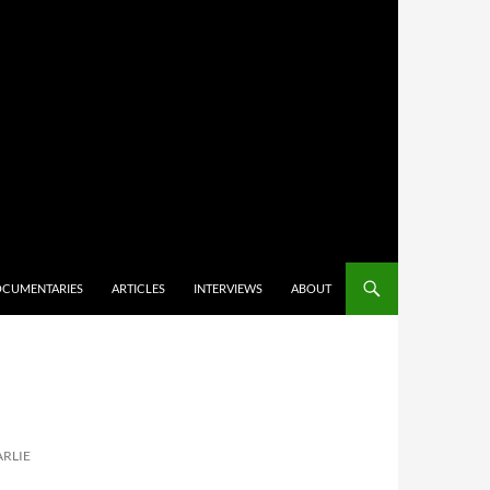
CUMENTARIES
ARTICLES
INTERVIEWS
ABOUT
ARLIE