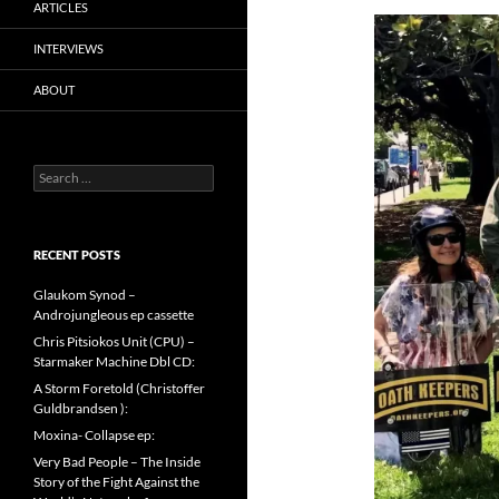
ARTICLES
INTERVIEWS
ABOUT
Search
for:
RECENT POSTS
Glaukom Synod –
Androjungleous ep cassette
Chris Pitsiokos Unit (CPU) –
Starmaker Machine Dbl CD:
A Storm Foretold (Christoffer
Guldbrandsen ):
Moxina- Collapse ep:
Very Bad People – The Inside
Story of the Fight Against the