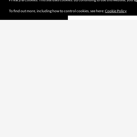
To find out more, including how to control cookies, see here:
Cookie Policy
Proudly powered by WordPress