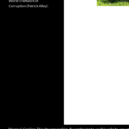
World’s Network of
Corruption (Patrick Alley):
Privacy & Cookies: This site uses cookies. By continuing to use this website, you ag