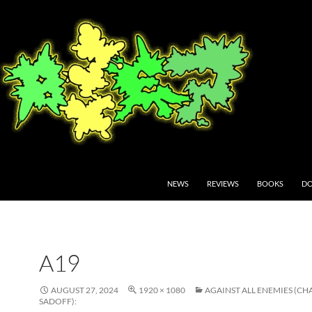
NEWS
REVIEWS
BOOKS
DO
A19
AUGUST 27, 2024
1920 × 1080
AGAINST ALL ENEMIES (CH
SADOFF):