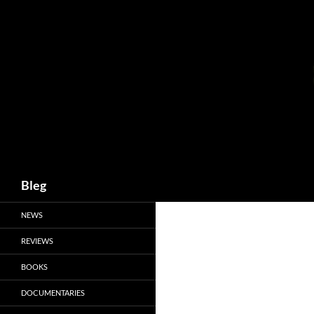
Skip
to
content
Search
Bleg
NEWS
REVIEWS
BOOKS
DOCUMENTARIES