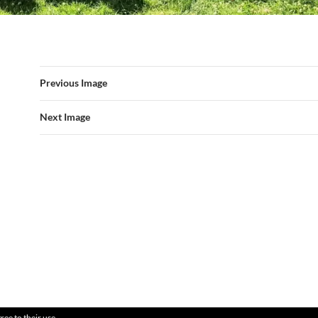
Previous Image
Next Image
ree to their use.