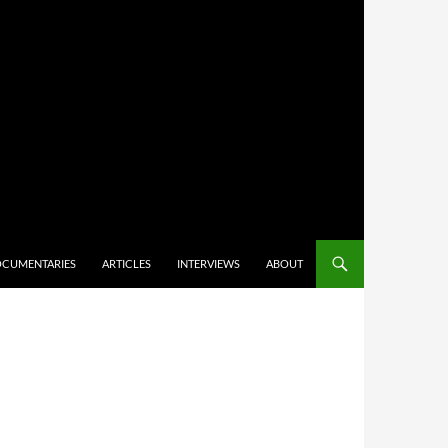
CUMENTARIES
ARTICLES
INTERVIEWS
ABOUT