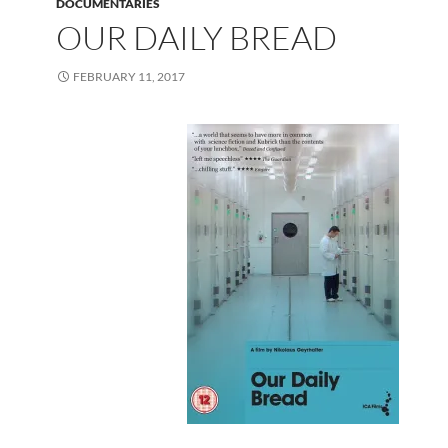
DOCUMENTARIES
OUR DAILY BREAD
FEBRUARY 11, 2017