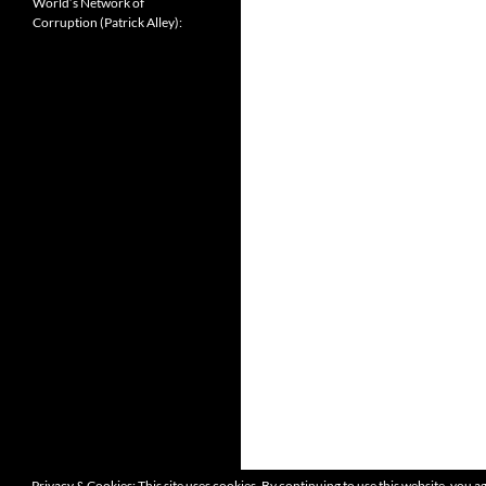
World’s Network of
Corruption (Patrick Alley):
Privacy & Cookies: This site uses cookies. By continuing to use this website, you ag