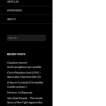
ARTICLES
INTERVIEWS
ABOUT
Search
for:
RECENT POSTS
Glaukom Synod –
Androjungleous ep cassette
Chris Pitsiokos Unit (CPU) –
Starmaker Machine Dbl CD:
A Storm Foretold (Christoffer
Guldbrandsen ):
Moxina- Collapse ep:
Very Bad People – The Inside
Story of the Fight Against the