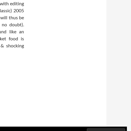
with editing
lassic) 2005
will thus be
 no doubt).
und like an
ket food is
 & shocking