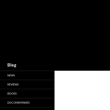
Skip
to
content
Search
Bleg
NEWS
REVIEWS
BOOKS
DOCUMENTARIES