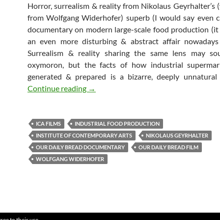
Horror, surrealism & reality from Nikolaus Geyrhalter’s (
from Wolfgang Widerhofer) superb (I would say even c
documentary on modern large-scale food production (it 
an even more disturbing & abstract affair nowadays
Surrealism & reality sharing the same lens may so
oxymoron, but the facts of how industrial supermar
generated & prepared is a bizarre, deeply unnatural
Our Daily Bread
Continue reading
→
ICA FILMS
INDUSTRIAL FOOD PRODUCTION
INSTITUTE OF CONTEMPORARY ARTS
NIKOLAUS GEYRHALTER
OUR DAILY BREAD DOCUMENTARY
OUR DAILY BREAD FILM
WOLFGANG WIDERHOFER
ree to their use.