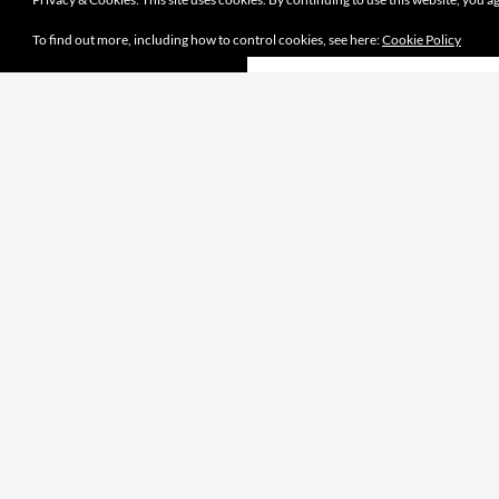
To find out more, including how to control cookies, see here:
Cookie Policy
Proudly powered by WordPress