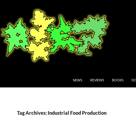
NEWS
REVIEWS
BOOKS
DO
Tag Archives: Industrial Food Production