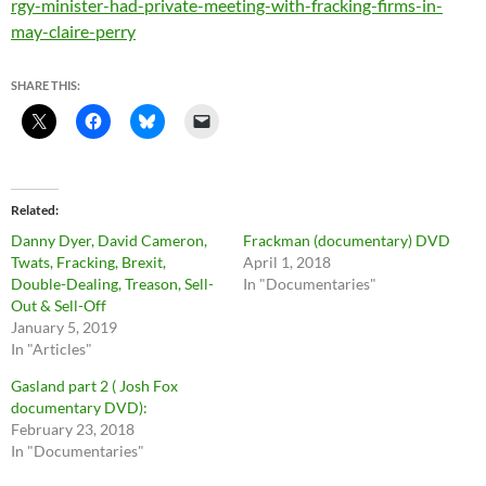
rgy-minister-had-private-meeting-with-fracking-firms-in-
may-claire-perry
SHARE THIS:
Related
Danny Dyer, David Cameron,
Frackman (documentary) DVD
Twats, Fracking, Brexit,
April 1, 2018
Double-Dealing, Treason, Sell-
In "Documentaries"
Out & Sell-Off
January 5, 2019
In "Articles"
Gasland part 2 ( Josh Fox
documentary DVD):
February 23, 2018
In "Documentaries"