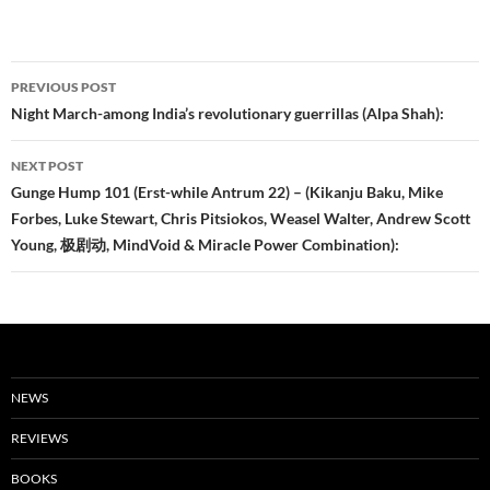
Post
PREVIOUS POST
navigation
Night March-among India’s revolutionary guerrillas (Alpa Shah):
NEXT POST
Gunge Hump 101 (Erst-while Antrum 22) – (Kikanju Baku, Mike
Forbes, Luke Stewart, Chris Pitsiokos, Weasel Walter, Andrew Scott
Young, 极剧动, MindVoid & Miracle Power Combination):
NEWS
REVIEWS
BOOKS