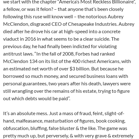
we start with the chapter “America’s Most Reckless Billionaire”,
a fellow, or was it felon? – that anyone that’s been closely
following this ruse will know well – the notorious Aubrey
McClendon, disgraced CEO of Chesapeake Industries. Aubrey
died after he drove his car at high-speed into a concrete
viaduct in 2016 in what seems to be a clear suicide. The
previous day, he had finally been indicted for violating
antitrust laws. “In the fall of 2008, Forbes had ranked
McClendon 134 on its list of the 400 richest Americans, with
an estimated net worth of over $3 billion. But because he
borrowed so much money, and secured business loans with
personal guarantees, two years after his death, lawyers were
still wrangling over the remains of his estate, trying to figure
out which debts would be paid”.
It’s an absolute mess. Just a mass of fraud, feint, slight-of-
hand, malfeasance, masturbation of figures, book cooking,
obfuscation, bluffing, false bluster & the like. The game was
pretty much up, but perversely, & with very grave & extremely