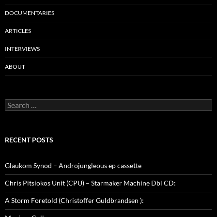
DOCUMENTARIES
ARTICLES
INTERVIEWS
ABOUT
Search
for:
RECENT POSTS
Glaukom Synod – Androjungleous ep cassette
Chris Pitsiokos Unit (CPU) – Starmaker Machine Dbl CD:
A Storm Foretold (Christoffer Guldbrandsen ):