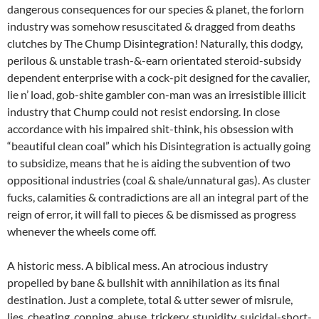
dangerous consequences for our species & planet, the forlorn
industry was somehow resuscitated & dragged from deaths
clutches by The Chump Disintegration! Naturally, this dodgy,
perilous & unstable trash-&-earn orientated steroid-subsidy
dependent enterprise with a cock-pit designed for the cavalier,
lie n’ load, gob-shite gambler con-man was an irresistible illicit
industry that Chump could not resist endorsing. In close
accordance with his impaired shit-think, his obsession with
“beautiful clean coal” which his Disintegration is actually going
to subsidize, means that he is aiding the subvention of two
oppositional industries (coal & shale/unnatural gas). As cluster
fucks, calamities & contradictions are all an integral part of the
reign of error, it will fall to pieces & be dismissed as progress
whenever the wheels come off.
A historic mess. A biblical mess. An atrocious industry
propelled by bane & bullshit with annihilation as its final
destination. Just a complete, total & utter sewer of misrule,
lies, cheating, conning, abuse, trickery, stupidity, suicidal-short-