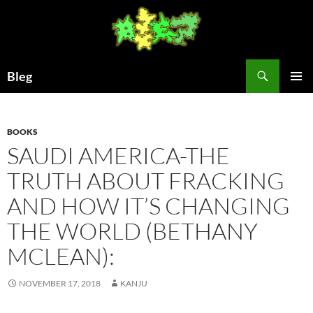
Skip
to
content
Search
Bleg
PRIMAR
MENU
BOOKS
SAUDI AMERICA-THE
TRUTH ABOUT FRACKING
AND HOW IT’S CHANGING
THE WORLD (BETHANY
MCLEAN):
NOVEMBER 17, 2018
KANJU