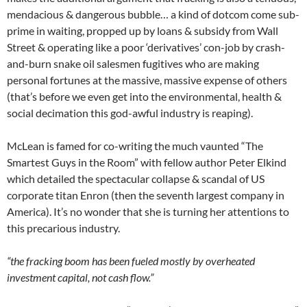
mendacious & dangerous bubble… a kind of dotcom come sub-
prime in waiting, propped up by loans & subsidy from Wall
Street & operating like a poor ‘derivatives’ con-job by crash-
and-burn snake oil salesmen fugitives who are making
personal fortunes at the massive, massive expense of others
(that’s before we even get into the environmental, health &
social decimation this god-awful industry is reaping).
McLean is famed for co-writing the much vaunted “The
Smartest Guys in the Room” with fellow author Peter Elkind
which detailed the spectacular collapse & scandal of US
corporate titan Enron (then the seventh largest company in
America). It’s no wonder that she is turning her attentions to
this precarious industry.
“the fracking boom has been fueled mostly by overheated
investment capital, not cash flow.”