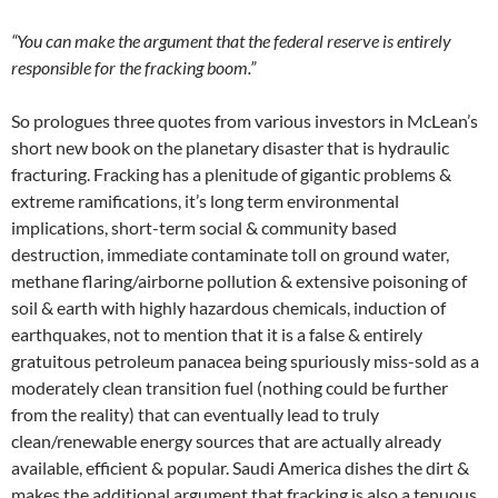
“You can make the argument that the federal reserve is entirely
responsible for the fracking boom.”
So prologues three quotes from various investors in McLean’s
short new book on the planetary disaster that is hydraulic
fracturing. Fracking has a plenitude of gigantic problems &
extreme ramifications, it’s long term environmental
implications, short-term social & community based
destruction, immediate contaminate toll on ground water,
methane flaring/airborne pollution & extensive poisoning of
soil & earth with highly hazardous chemicals, induction of
earthquakes, not to mention that it is a false & entirely
gratuitous petroleum panacea being spuriously miss-sold as a
moderately clean transition fuel (nothing could be further
from the reality) that can eventually lead to truly
clean/renewable energy sources that are actually already
available, efficient & popular. Saudi America dishes the dirt &
makes the additional argument that fracking is also a tenuous,