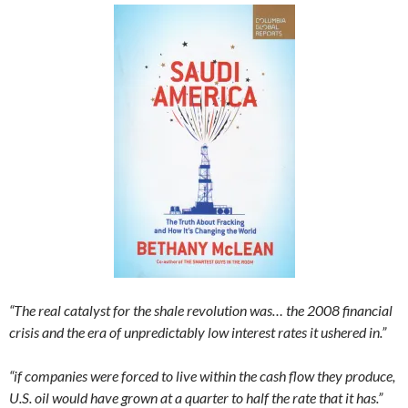
“The real catalyst for the shale revolution was… the 2008 financial
crisis and the era of unpredictably low interest rates it ushered in.”
“if companies were forced to live within the cash flow they produce,
U.S. oil would have grown at a quarter to half the rate that it has.”