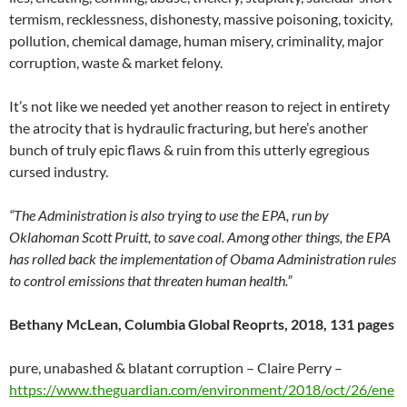
termism, recklessness, dishonesty, massive poisoning, toxicity,
pollution, chemical damage, human misery, criminality, major
corruption, waste & market felony.
It’s not like we needed yet another reason to reject in entirety
the atrocity that is hydraulic fracturing, but here’s another
bunch of truly epic flaws & ruin from this utterly egregious
cursed industry.
“The Administration is also trying to use the EPA, run by
Oklahoman Scott Pruitt, to save coal. Among other things, the EPA
has rolled back the implementation of Obama Administration rules
to control emissions that threaten human health.”
Bethany McLean, Columbia Global Reoprts, 2018, 131 pages
pure, unabashed & blatant corruption – Claire Perry –
https://www.theguardian.com/environment/2018/oct/26/ene