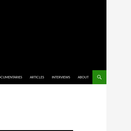
CUMENTARIES
ARTICLES
INTERVIEWS
ABOUT