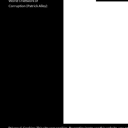
World’s Network of
Corruption (Patrick Alley):
Privacy & Cookies: This site uses cookies. By continuing to use this website, you ag