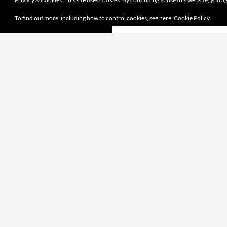
To find out more, including how to control cookies, see here:
Cookie Policy
Proudly powered by WordPress