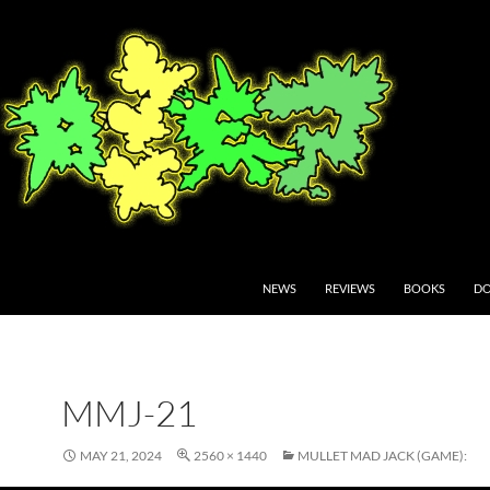
NEWS
REVIEWS
BOOKS
DO
MMJ-21
MAY 21, 2024
2560 × 1440
MULLET MAD JACK (GAME):