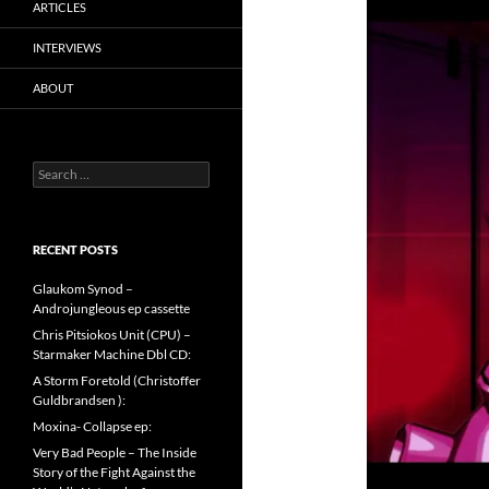
ARTICLES
INTERVIEWS
ABOUT
Search
for:
RECENT POSTS
Glaukom Synod –
Androjungleous ep cassette
Chris Pitsiokos Unit (CPU) –
Starmaker Machine Dbl CD:
A Storm Foretold (Christoffer
Guldbrandsen ):
Moxina- Collapse ep:
Very Bad People – The Inside
Story of the Fight Against the