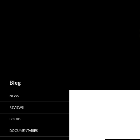
Skip
to
content
Search
Bleg
NEWS
REVIEWS
BOOKS
DOCUMENTARIES