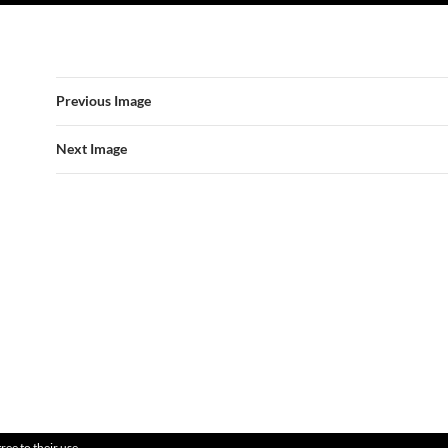
Previous Image
Next Image
ree to their use.