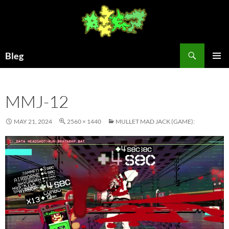
Skip
to
content
Search
Bleg
PRIMAR
MENU
MMJ-12
MAY 21, 2024
2560 × 1440
MULLET MAD JACK (GAME):