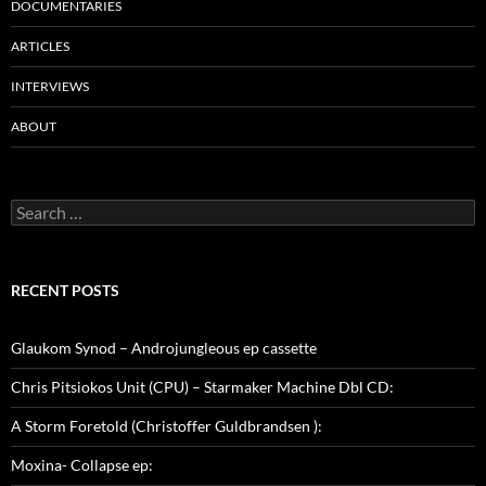
DOCUMENTARIES
ARTICLES
INTERVIEWS
ABOUT
Search
for:
RECENT POSTS
Glaukom Synod – Androjungleous ep cassette
Chris Pitsiokos Unit (CPU) – Starmaker Machine Dbl CD:
A Storm Foretold (Christoffer Guldbrandsen ):
Moxina- Collapse ep: