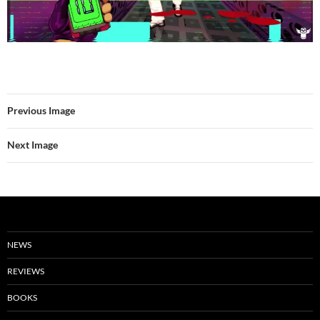
Previous Image
Next Image
NEWS
REVIEWS
BOOKS