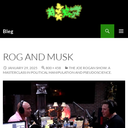
Skip
to
content
Search
Bleg
PRIMAR
MENU
ROG AND MUSK
JANUARY 29, 2025
800 × 458
THE JOE ROGAN SHOW: A
MASTERCLASS IN POLITICAL MANIPULATION AND PSEUDOSCIENCE.