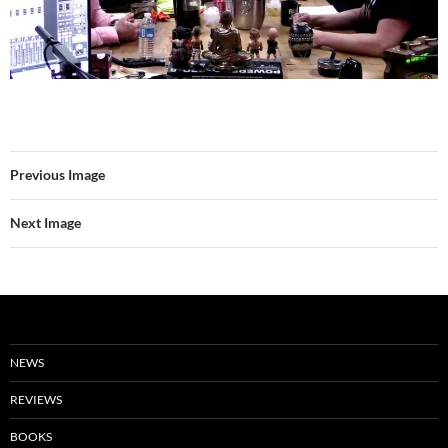
Previous Image
Next Image
NEWS
REVIEWS
BOOKS