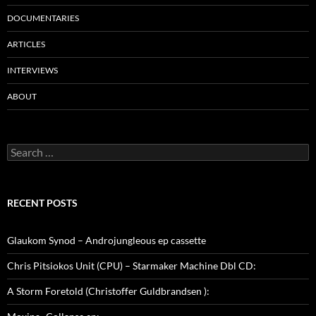
DOCUMENTARIES
ARTICLES
INTERVIEWS
ABOUT
Search
for:
RECENT POSTS
Glaukom Synod – Androjungleous ep cassette
Chris Pitsiokos Unit (CPU) – Starmaker Machine Dbl CD:
A Storm Foretold (Christoffer Guldbrandsen ):