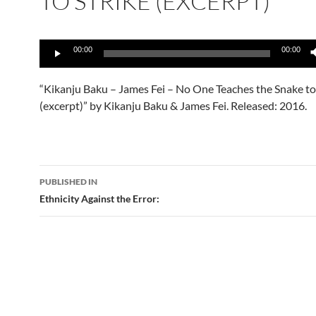
TO STRIKE (EXCERPT)
Audio
00:00
00:00
Player
“Kikanju Baku – James Fei – No One Teaches the Snake to
(excerpt)” by Kikanju Baku & James Fei. Released: 2016.
Post
PUBLISHED IN
navigation
Ethnicity Against the Error: