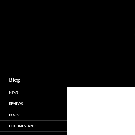
Skip
to
content
Search
Bleg
NEWS
REVIEWS
BOOKS
DOCUMENTARIES