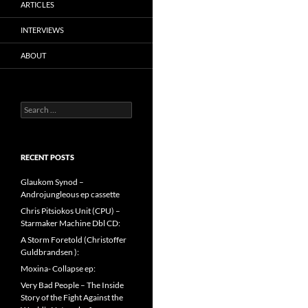
ARTICLES
INTERVIEWS
ABOUT
Search
for:
RECENT POSTS
Glaukom Synod –
Androjungleous ep cassette
Chris Pitsiokos Unit (CPU) –
Starmaker Machine Dbl CD:
A Storm Foretold (Christoffer
Guldbrandsen ):
Moxina- Collapse ep:
Very Bad People – The Inside
Story of the Fight Against the