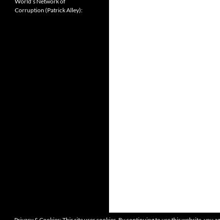
World’s Network of
Corruption (Patrick Alley):
Privacy & Cookies: This site uses cookies. By continuing to use this website, you ag