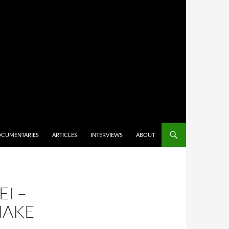
CUMENTARIES
ARTICLES
INTERVIEWS
ABOUT
EI –
NAKE