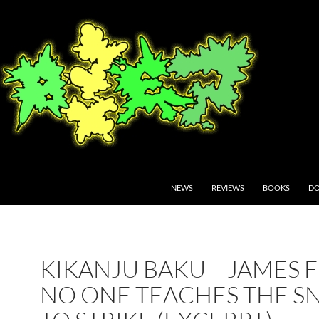
NEWS
REVIEWS
BOOKS
DO
KIKANJU BAKU – JAMES F
NO ONE TEACHES THE S