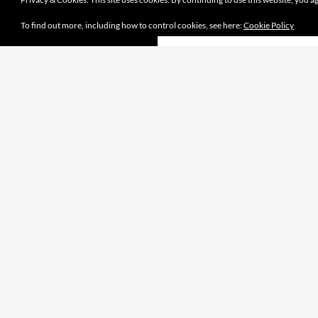
To find out more, including how to control cookies, see here:
Cookie Policy
Proudly powered by WordPress