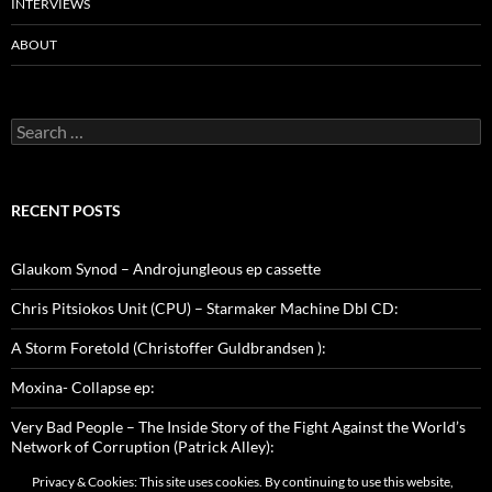
INTERVIEWS
ABOUT
Search
for:
RECENT POSTS
Glaukom Synod – Androjungleous ep cassette
Chris Pitsiokos Unit (CPU) – Starmaker Machine Dbl CD:
A Storm Foretold (Christoffer Guldbrandsen ):
Moxina- Collapse ep:
Very Bad People – The Inside Story of the Fight Against the World’s
Network of Corruption (Patrick Alley):
Privacy & Cookies: This site uses cookies. By continuing to use this website,