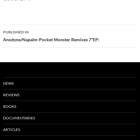
Post
PUBLISHED IN
navigation
Anodyne/Napalm-Pocket Monster Remixes 7”EP:
NEWS
REVIEWS
BOOKS
DOCUMENTARIES
ARTICLES