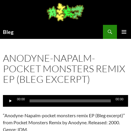
Skip
to
content
Search
Bleg
PRIMAR
MENU
ANODYNE-NAPALM-
POCKET MONSTERS REMIX
EP (BLEG EXCERPT)
Audio
00:00
00:00
Player
“Anodyne-Napalm-pocket monsters remix EP (Bleg excerpt)”
from Pocket Monsters Remix by Anodyne. Released: 2000.
Genre: IDM.