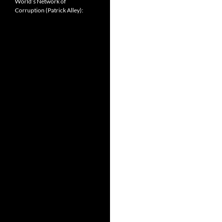
World’s Network of
Corruption (Patrick Alley):