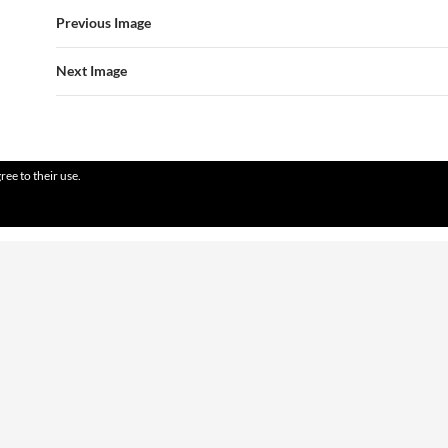
Previous Image
Next Image
ree to their use.