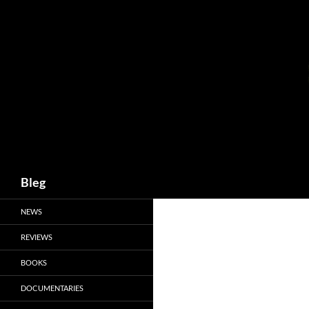
Skip
to
content
Search
Bleg
NEWS
REVIEWS
BOOKS
DOCUMENTARIES