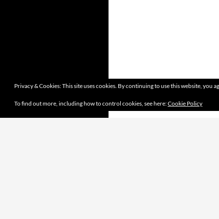
Privacy & Cookies: This site uses cookies. By continuing to use this website, you ag
To find out more, including how to control cookies, see here:
Cookie Policy