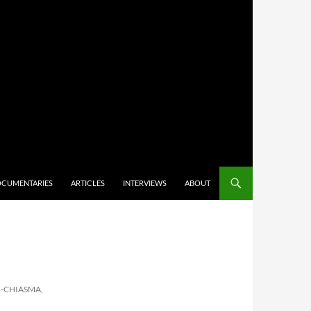
CUMENTARIES
ARTICLES
INTERVIEWS
ABOUT
-CHIASMA,