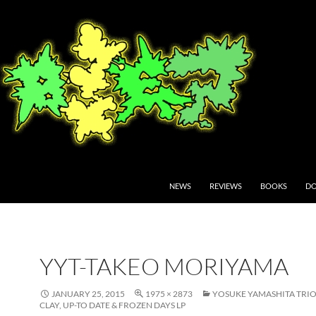
NEWS
REVIEWS
BOOKS
DO
YYT-TAKEO MORIYAMA
JANUARY 25, 2015
1975 × 2873
YOSUKE YAMASHITA TRIO
CLAY, UP-TO DATE & FROZEN DAYS LP