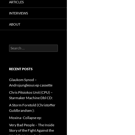
ARTICLES
INTERVIEWS
ABOUT
Search
for:
RECENT POSTS
Glaukom Synod –
Androjungleous ep cassette
Chris Pitsiokos Unit (CPU) –
Starmaker Machine Dbl CD:
A Storm Foretold (Christoffer
Guldbrandsen ):
Moxina- Collapse ep:
Very Bad People – The Inside
Story of the Fight Against the