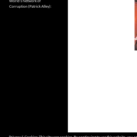
World’s Network of
Corruption (Patrick Alley):
Privacy & Cookies: This site uses cookies. By continuing to use this website, you ag