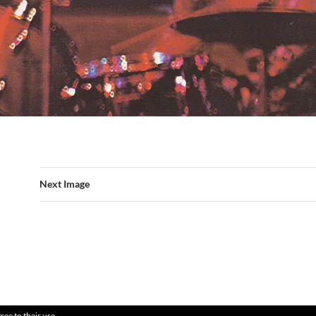
Next Image
ree to their use.