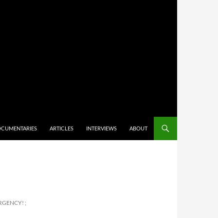
CUMENTARIES
ARTICLES
INTERVIEWS
ABOUT
RGENCY! ;