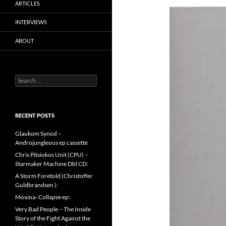
ARTICLES
INTERVIEWS
ABOUT
Search
for:
RECENT POSTS
Glaukom Synod –
Androjungleous ep cassette
Chris Pitsiokos Unit (CPU) –
Starmaker Machine Dbl CD:
A Storm Foretold (Christoffer
Guldbrandsen ):
Moxina- Collapse ep:
Very Bad People – The Inside
Story of the Fight Against the