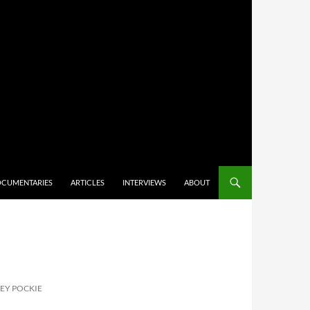
CUMENTARIES
ARTICLES
INTERVIEWS
ABOUT
EY POCKIE