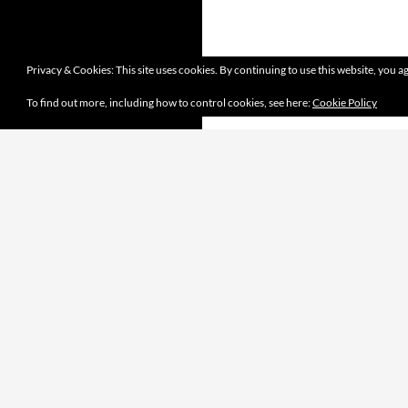
Privacy & Cookies: This site uses cookies. By continuing to use this website, you ag
To find out more, including how to control cookies, see here:
Cookie Policy