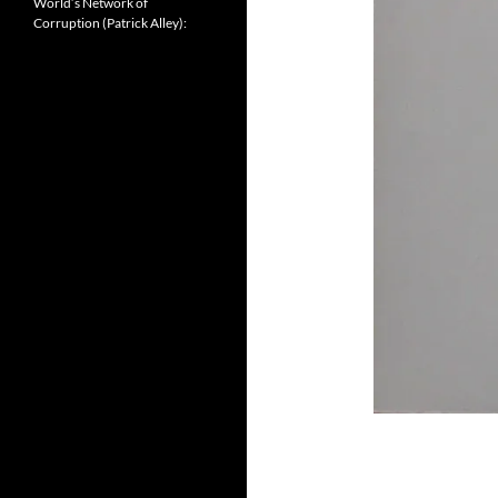
World’s Network of
Corruption (Patrick Alley):