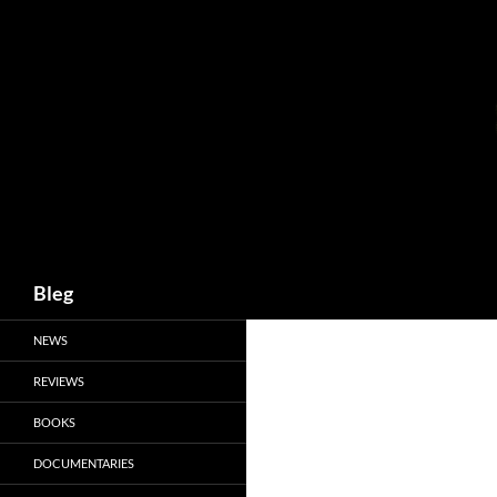
Skip
to
content
Search
Bleg
NEWS
REVIEWS
BOOKS
DOCUMENTARIES