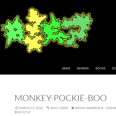
NEWS
REVIEWS
BOOKS
DO
MONKEY-POCKIE-BOO
MARCH 11, 2015
2012 × 2004
SONNY SHARROCK – MONK
BOO 12”LP