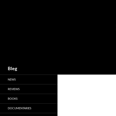
Skip
to
content
Search
Bleg
NEWS
REVIEWS
BOOKS
DOCUMENTARIES