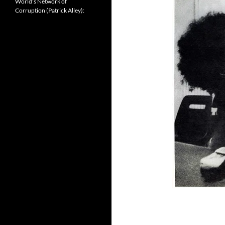
World’s Network of
Corruption (Patrick Alley):