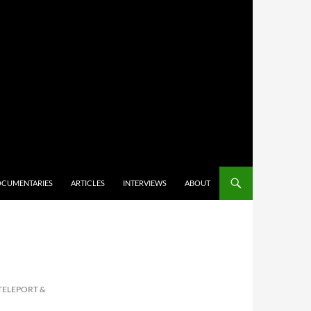
CUMENTARIES
ARTICLES
INTERVIEWS
ABOUT
TELEPORT &