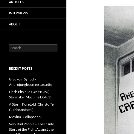
ARTICLES
INTERVIEWS
ABOUT
Search
for:
RECENT POSTS
Glaukom Synod –
Androjungleous ep cassette
Chris Pitsiokos Unit (CPU) –
Starmaker Machine Dbl CD:
A Storm Foretold (Christoffer
Guldbrandsen ):
Moxina- Collapse ep:
Very Bad People – The Inside
Story of the Fight Against the