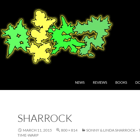
NEWS
REVIEWS
BOOKS
DO
SHARROCK
MARCH 11, 2015
800 × 814
SONNY & LINDA SHARROCK – 
TIME-WARP