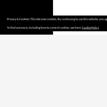
Privacy & Cookies: This site uses cookies. By continuing to use this website, you ag
To find out more, including how to control cookies, see here:
Cookie Policy