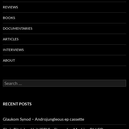
REVIEWS
BOOKS
DOCUMENTARIES
ARTICLES
INTERVIEWS
ABOUT
Search
for:
RECENT POSTS
Glaukom Synod – Androjungleous ep cassette