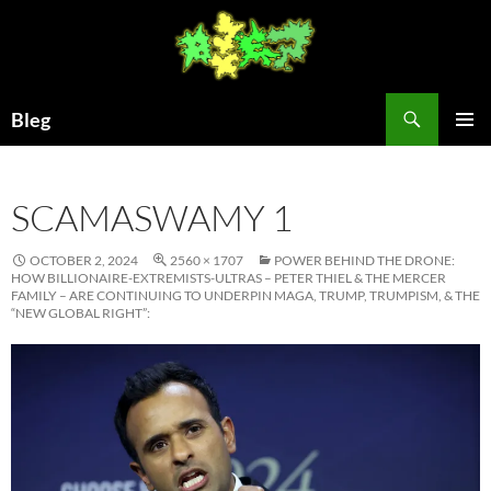
Skip
to
content
Search
Bleg
PRIMAR
MENU
SCAMASWAMY 1
OCTOBER 2, 2024
2560 × 1707
POWER BEHIND THE DRONE:
HOW BILLIONAIRE-EXTREMISTS-ULTRAS – PETER THIEL & THE MERCER
FAMILY – ARE CONTINUING TO UNDERPIN MAGA, TRUMP, TRUMPISM, & THE
“NEW GLOBAL RIGHT”: