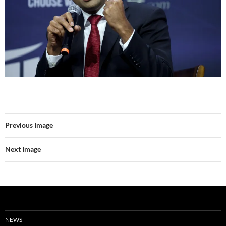
Previous Image
Next Image
NEWS