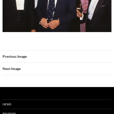
Previous Image
Next Image
NEWS
REVIEWS