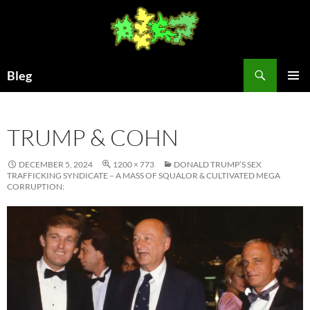
Skip
to
content
Search
Bleg
PRIMAR
MENU
TRUMP & COHN
DECEMBER 5, 2024
1200 × 773
DONALD TRUMP’S SEX
TRAFFICKING SYNDICATE – A MASS OF SQUALOR & CULTIVATED MEGA
CORRUPTION: