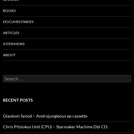
BOOKS
DOCUMENTARIES
ARTICLES
INTERVIEWS
ABOUT
Search
for:
RECENT POSTS
Glaukom Synod – Androjungleous ep cassette
Chris Pitsiokos Unit (CPU) – Starmaker Machine Dbl CD: