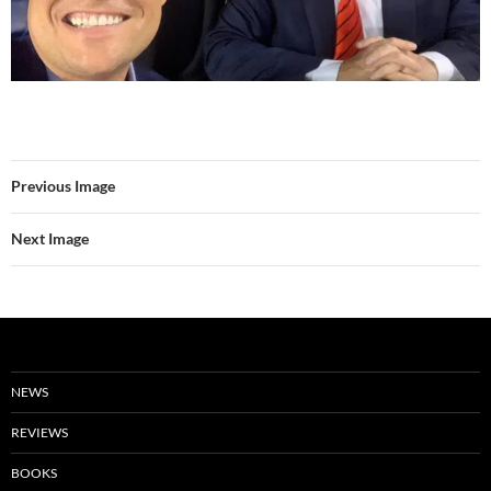
Previous Image
Next Image
NEWS
REVIEWS
BOOKS