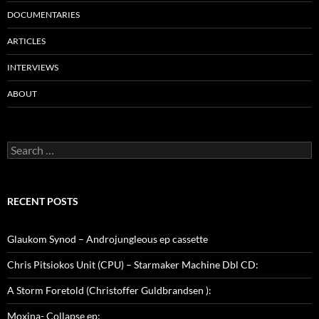
DOCUMENTARIES
ARTICLES
INTERVIEWS
ABOUT
Search
for:
RECENT POSTS
Glaukom Synod – Androjungleous ep cassette
Chris Pitsiokos Unit (CPU) – Starmaker Machine Dbl CD:
A Storm Foretold (Christoffer Guldbrandsen ):
Moxina- Collapse ep: