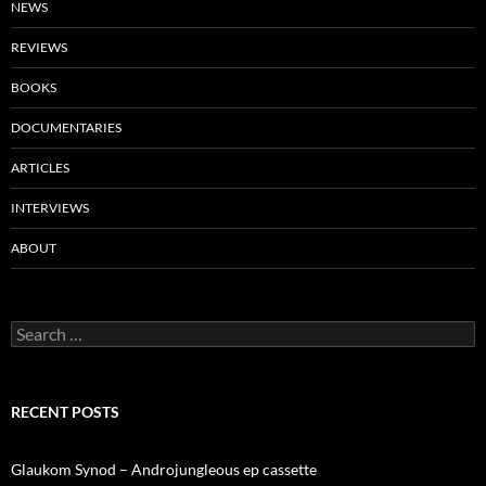
NEWS
REVIEWS
BOOKS
DOCUMENTARIES
ARTICLES
INTERVIEWS
ABOUT
Search
for:
RECENT POSTS
Glaukom Synod – Androjungleous ep cassette