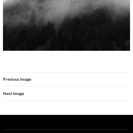
Previous Image
Next Image