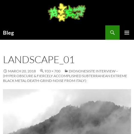
Skip
to
content
Search
Bleg
PRIMAR
MENU
LANDSCAPE_01
MARCH 20, 2018
933 × 700
DIONONESISTE INTERVIEW –
(HYPER OBSCURE & FIERCELY ACCOMPLISHED SUBTERRANEAN EXTREME
BLACK METAL-DEATH-GRIND-NOISE FROM ITALY):